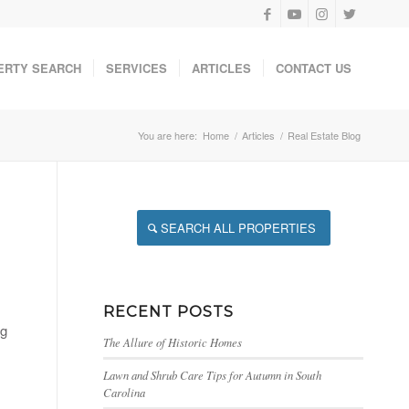
ERTY SEARCH
SERVICES
ARTICLES
CONTACT US
You are here:
Home
/
Articles
/
Real Estate Blog
SEARCH ALL PROPERTIES
RECENT POSTS
ng
The Allure of Historic Homes
Lawn and Shrub Care Tips for Autumn in South
Carolina