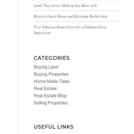
Land, They Aren’t Making Any More of It
Brown’s Guest House and Hairitage Barbershop
Five Fabulous Home Fixes for a Fabulous First
Impression
CATEGORIES
Buying Land
Buying Properties
Home Made Tales
Real Estate
Real Estate Blog
Selling Properties
USEFUL LINKS