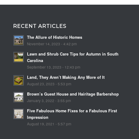
RECENT ARTICLES
The Allure of Historic Homes
November 14, 2023 - 4:42 pm
Lawn and Shrub Care Tips for Autumn in South
Carolina
September 13, 2023 - 12:43 pm
Land, They Aren’t Making Any More of It
August 23, 2023 - 5:53 pm
Brown’s Guest House and Hairitage Barbershop
January 3, 2022 - 3:55 pm
Five Fabulous Home Fixes for a Fabulous First
Impression
August 19, 2021 - 5:57 pm