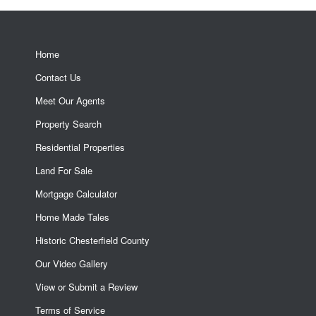
Home
Contact Us
Meet Our Agents
Property Search
Residential Properties
Land For Sale
Mortgage Calculator
Home Made Tales
Historic Chesterfield County
Our Video Gallery
View or Submit a Review
Terms of Service