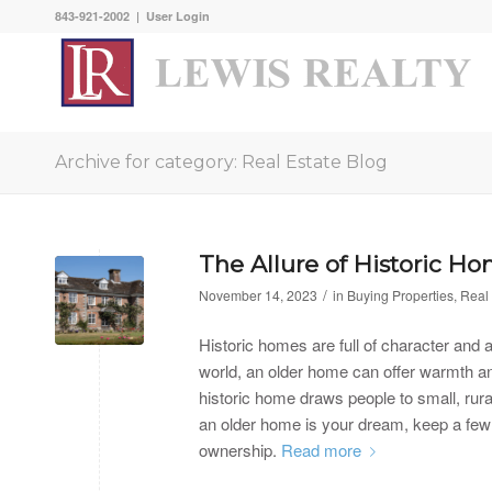
843-921-2002 |
User Login
Archive for category: Real Estate Blog
The Allure of Historic H
/
November 14, 2023
in
Buying Properties
,
Real 
Historic homes are full of character and a
world, an older home can offer warmth an
historic home draws people to small, rura
an older home is your dream, keep a few 
ownership.
Read more