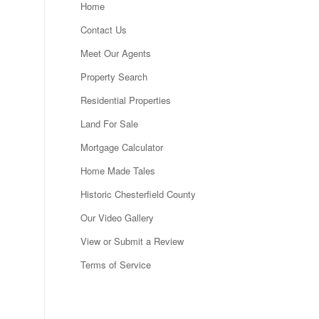
Home
Contact Us
Meet Our Agents
Property Search
Residential Properties
Land For Sale
Mortgage Calculator
Home Made Tales
Historic Chesterfield County
Our Video Gallery
View or Submit a Review
Terms of Service