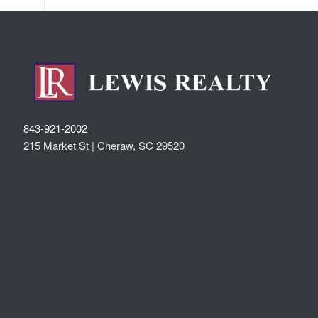
843-921-2002
215 Market St |
Cheraw
,
SC
29520