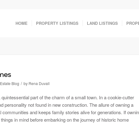
HOME
PROPERTY LISTINGS
LAND LISTINGS
PROP
omes
/
Estate Blog
by
Rena Duvall
 quintessential part of the charm of a small town. In a cookie-cutter
d personality not found in new construction. The allure of owning a
l communities and keeps family stories alive for generations. If owni
things in mind before embarking on the journey of historic home