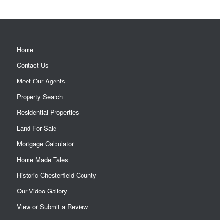
Home
Contact Us
Meet Our Agents
Property Search
Residential Properties
Land For Sale
Mortgage Calculator
Home Made Tales
Historic Chesterfield County
Our Video Gallery
View or Submit a Review