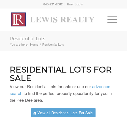
843-921-2002 |
User Login
Residential Lots
You are here:
Home
/
Residential Lots
RESIDENTIAL LOTS FOR
SALE
View our Residential Lots for sale or use our
advanced
search
to find the perfect property opportunity for you in
the Pee Dee area.
View all Residential Lots For Sale