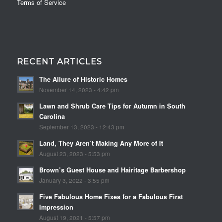
Terms of Service
RECENT ARTICLES
The Allure of Historic Homes
November 14, 2023 - 4:42 pm
Lawn and Shrub Care Tips for Autumn in South
Carolina
September 13, 2023 - 12:43 pm
Land, They Aren’t Making Any More of It
August 23, 2023 - 5:53 pm
Brown’s Guest House and Hairitage Barbershop
January 3, 2022 - 3:55 pm
Five Fabulous Home Fixes for a Fabulous First
Impression
August 19, 2021 - 5:57 pm