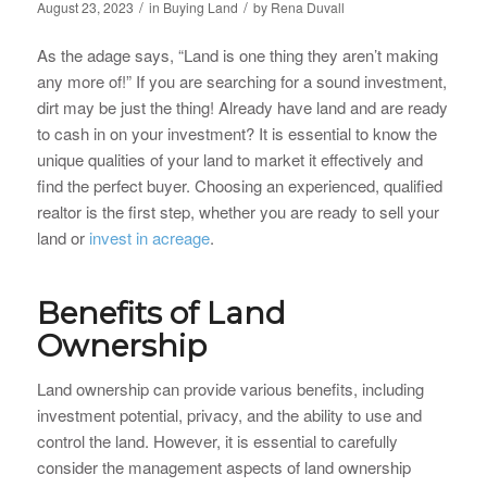
/
/
August 23, 2023
in
Buying Land
by
Rena Duvall
As the adage says, “Land is one thing they aren’t making
any more of!” If you are searching for a sound investment,
dirt may be just the thing! Already have land and are ready
to cash in on your investment? It is essential to know the
unique qualities of your land to market it effectively and
find the perfect buyer. Choosing an experienced, qualified
realtor is the first step, whether you are ready to sell your
land or
invest in acreage
.
Benefits of Land
Ownership
Land ownership can provide various benefits, including
investment potential, privacy, and the ability to use and
control the land. However, it is essential to carefully
consider the management aspects of land ownership