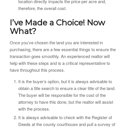
location directly impacts the price per acre and,
therefore, the overall cost.
I’ve Made a Choice! Now
What?
Once you’ve chosen the land you are interested in
purchasing, there are a few essential things to ensure the
transaction goes smoothly. An experienced realtor will
help with these steps and is a critical representative to
have throughout this process.
It is the buyer’s option, but it is always advisable to
obtain a title search to ensure a clear title of the land.
The buyer will be responsible for the cost of the
attorney to have this done, but the realtor will assist
with the process.
It is always advisable to check with the Register of
Deeds at the county courthouse and pull a survey of