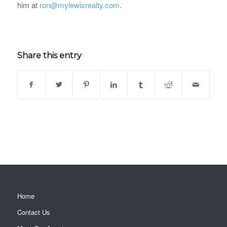
him at
ron@mylewisrealty.com
.
Share this entry
Home
Contact Us