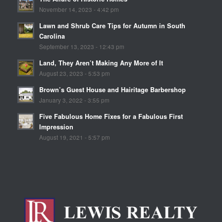
November 14, 2023 - 4:42 pm
Lawn and Shrub Care Tips for Autumn in South
Carolina
September 13, 2023 - 12:43 pm
Land, They Aren’t Making Any More of It
August 23, 2023 - 5:53 pm
Brown’s Guest House and Hairitage Barbershop
January 3, 2022 - 3:55 pm
Five Fabulous Home Fixes for a Fabulous First
Impression
August 19, 2021 - 5:57 pm