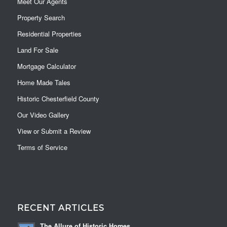
Meet Our Agents
Property Search
Residential Properties
Land For Sale
Mortgage Calculator
Home Made Tales
Historic Chesterfield County
Our Video Gallery
View or Submit a Review
Terms of Service
RECENT ARTICLES
The Allure of Historic Homes