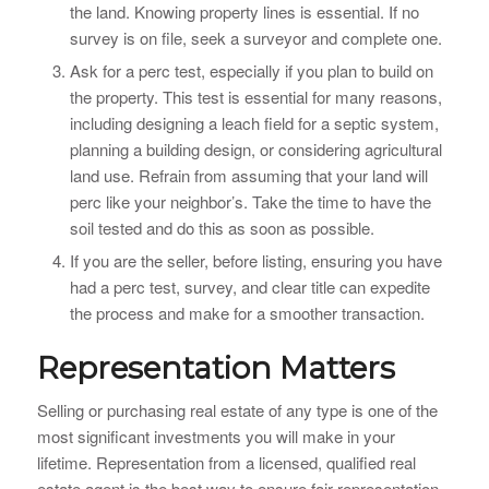
the land. Knowing property lines is essential. If no
survey is on file, seek a surveyor and complete one.
Ask for a perc test, especially if you plan to build on
the property. This test is essential for many reasons,
including designing a leach field for a septic system,
planning a building design, or considering agricultural
land use. Refrain from assuming that your land will
perc like your neighbor’s. Take the time to have the
soil tested and do this as soon as possible.
If you are the seller, before listing, ensuring you have
had a perc test, survey, and clear title can expedite
the process and make for a smoother transaction.
Representation Matters
Selling or purchasing real estate of any type is one of the
most significant investments you will make in your
lifetime. Representation from a licensed, qualified real
estate agent is the best way to ensure fair representation