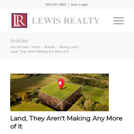
843-921-2002 |
User Login
Articles
You are here:
Home
/
Articles
/
Buying Land
/
Land, They Aren’t Making Any More of It
Land, They Aren’t Making Any More
of It