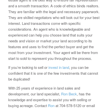
and a smooth transaction. A code of ethics binds realtors.
They are familiar with the legal and necessary paperwork.
They are skilled negotiators who will look out for your best
interest. Land transactions come with specific
considerations. An agent who is knowledgeable and
experienced can help you choose land that suits your
needs and vision or market your land according to its
features and uses to find the perfect buyer and get the
most from your investment. Your agent will be there from
start to sold to represent you throughout the process.
If you’re looking to sell or
invest in land
, you can be
confident that it is one of the few investments that cannot
be duplicated!
With 25 years of experience in land sales and
development, our land specialist,
Ron Beck
, has the
knowledge and expertise to assist you with selling or
buying acreage. Contact
Ron
at 704-578-5120 or email