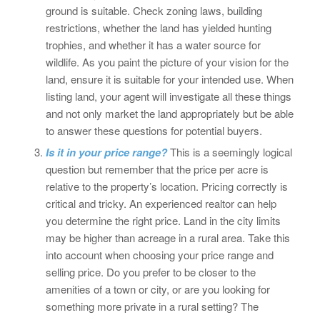
ground is suitable. Check zoning laws, building
restrictions, whether the land has yielded hunting
trophies, and whether it has a water source for
wildlife. As you paint the picture of your vision for the
land, ensure it is suitable for your intended use. When
listing land, your agent will investigate all these things
and not only market the land appropriately but be able
to answer these questions for potential buyers.
Is it in your price range?
This is a seemingly logical
question but remember that the price per acre is
relative to the property’s location. Pricing correctly is
critical and tricky. An experienced realtor can help
you determine the right price. Land in the city limits
may be higher than acreage in a rural area. Take this
into account when choosing your price range and
selling price. Do you prefer to be closer to the
amenities of a town or city, or are you looking for
something more private in a rural setting? The