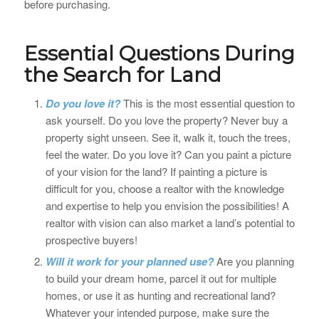
before purchasing.
Essential Questions During
the Search for Land
Do you love it?
This is the most essential question to
ask yourself. Do you love the property? Never buy a
property sight unseen. See it, walk it, touch the trees,
feel the water. Do you love it? Can you paint a picture
of your vision for the land? If painting a picture is
difficult for you, choose a realtor with the knowledge
and expertise to help you envision the possibilities! A
realtor with vision can also market a land’s potential to
prospective buyers!
Will it work for your planned use?
Are you planning
to build your dream home, parcel it out for multiple
homes, or use it as hunting and recreational land?
Whatever your intended purpose, make sure the