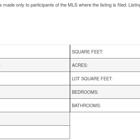
made only to participants of the MLS where the listing is filed. Listin
SQUARE FEET:
e
ACRES:
LOT SQUARE FEET:
BEDROOMS:
BATHROOMS: