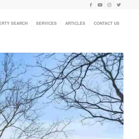
ERTY SEARCH
SERVICES
ARTICLES
CONTACT US