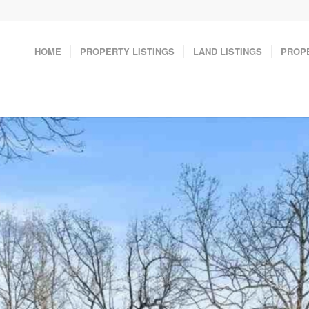
HOME
PROPERTY LISTINGS
LAND LISTINGS
PROP