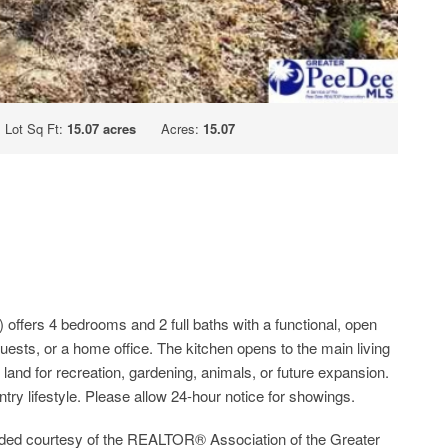
Lot Sq Ft:
15.07 acres
Acres:
15.07
offers 4 bedrooms and 2 full baths with a functional, open
 guests, or a home office. The kitchen opens to the main living
 land for recreation, gardening, animals, or future expansion.
ntry lifestyle. Please allow 24-hour notice for showings.
ided courtesy of the REALTOR® Association of the Greater