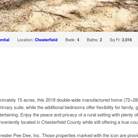
ntial
Location:
Chesterfield
Beds:
4
Baths:
2
Sq Ft:
2,016
ximately 15 acres, this 2018 double-wide manufactured home (72×28) 
imary suite, while the additional bedrooms offer flexibility for family,
rtaining. Enjoy the peace and privacy of a rural setting with plenty of
eniently located in Chesterfield County while still offering a true cou
ter Pee Dee, Inc. Those properties marked with the icon are prov