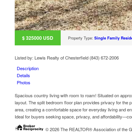
$
325000
USD
Property Type:
Single Family Reside
Listed by: Lewis Realty of Chesterfield (843) 672-2006
Description
Details
Photos
Spacious country living with room to roam! Situated on appro
layout. The split bedroom floor plan provides privacy for the pr
area, creating a comfortable space for everyday living and ente
Ideal for buyers seeking space, privacy, and affordability—conv
© 2026 The REALTOR® Association of the Grea