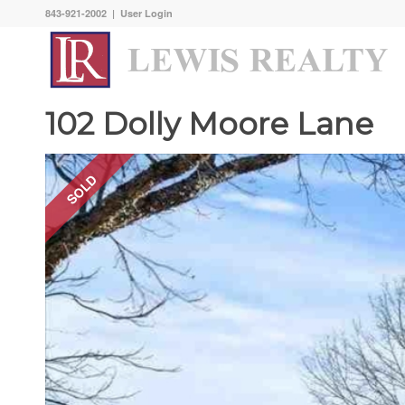
843-921-2002 |
User Login
102 Dolly Moore Lane
SOLD