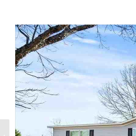
1048 Chesterfield Hwy