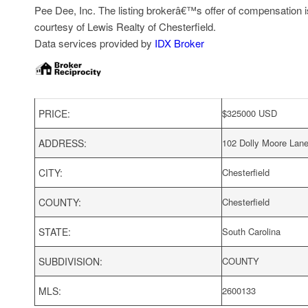
Pee Dee, Inc. The listing brokerâ€™s offer of compensation is 
courtesy of Lewis Realty of Chesterfield.
Data services provided by
IDX Broker
PRICE:
$
325000
USD
ADDRESS:
102 Dolly Moore Lan
CITY:
Chesterfield
COUNTY:
Chesterfield
STATE:
South Carolina
SUBDIVISION:
COUNTY
MLS:
2600133