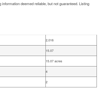
g information deemed reliable, but not guaranteed. Listing
2,016
15.07
15.07 acres
4
2