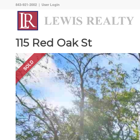
843-921-2002 |
User Login
115 Red Oak St
SOLD