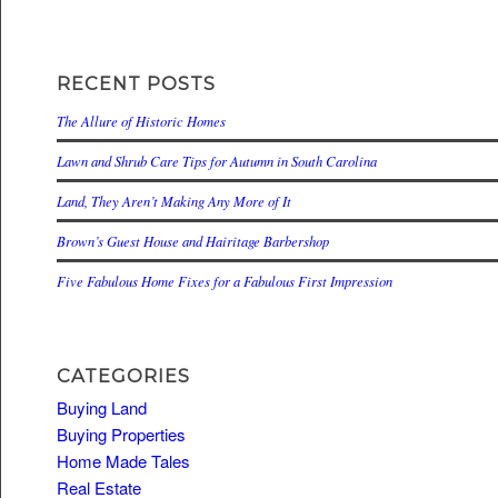
RECENT POSTS
The Allure of Historic Homes
Lawn and Shrub Care Tips for Autumn in South Carolina
Land, They Aren’t Making Any More of It
Brown’s Guest House and Hairitage Barbershop
Five Fabulous Home Fixes for a Fabulous First Impression
CATEGORIES
Buying Land
Buying Properties
Home Made Tales
Real Estate