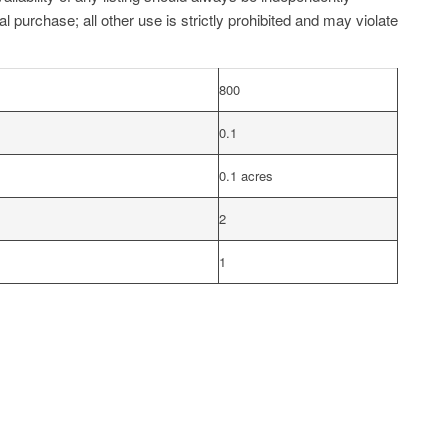
l purchase; all other use is strictly prohibited and may violate
800
0.1
0.1 acres
2
1