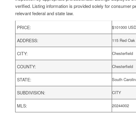
verified. Listing information is provided solely for consumer p
relevant federal and state law.
PRICE:
$
101000
US
ADDRESS:
115 Red Oak
CITY:
Chesterfield
COUNTY:
Chesterfield
STATE:
South Carolin
SUBDIVISION:
CITY
MLS:
20244002