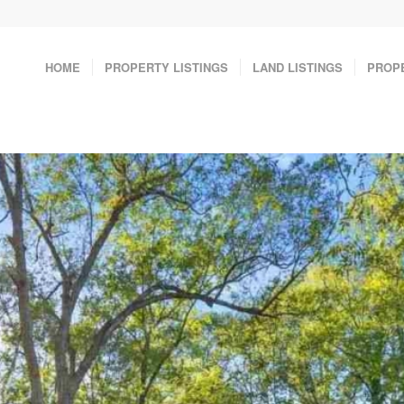
HOME
PROPERTY LISTINGS
LAND LISTINGS
PROP