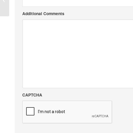
Additional Comments
CAPTCHA