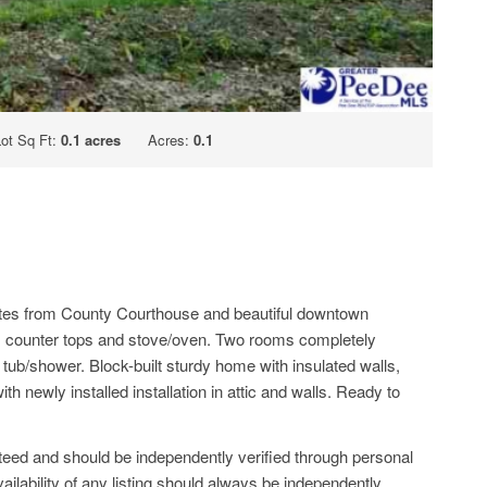
Lot Sq Ft:
0.1 acres
Acres:
0.1
inutes from County Courthouse and beautiful downtown
s, counter tops and stove/oven. Two rooms completely
 tub/shower. Block-built sturdy home with insulated walls,
 newly installed installation in attic and walls. Ready to
anteed and should be independently verified through personal
ailability of any listing should always be independently