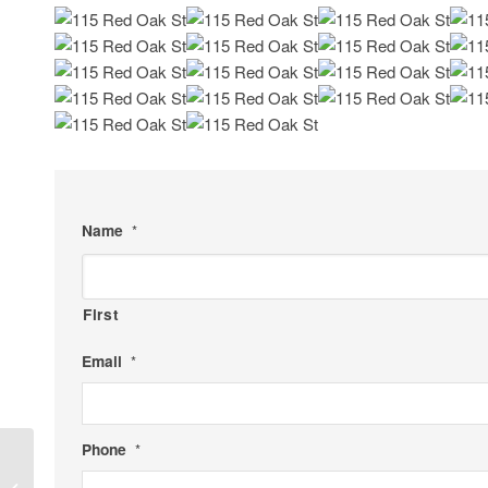
Name
*
First
Email
*
Phone
*
3109 Garden Rd