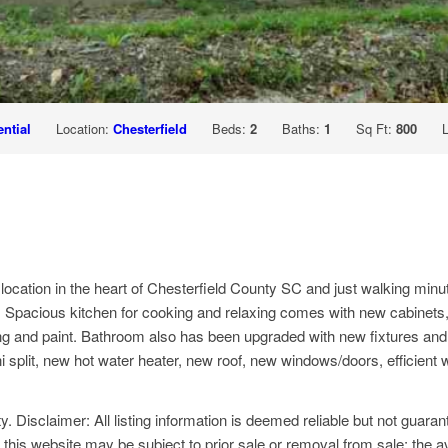
ntial
Location:
Chesterfield
Beds:
2
Baths:
1
Sq Ft:
800
 location in the heart of Chesterfield County SC and just walking m
t. Spacious kitchen for cooking and relaxing comes with new cabinet
oring and paint. Bathroom also has been upgraded with new fixtures and
lit, new hot water heater, new roof, new windows/doors, efficient with
y. Disclaimer: All listing information is deemed reliable but not guar
 this website may be subject to prior sale or removal from sale; the av