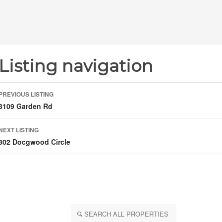
Listing navigation
PREVIOUS LISTING
3109 Garden Rd
NEXT LISTING
302 Docgwood Circle
SEARCH ALL PROPERTIES