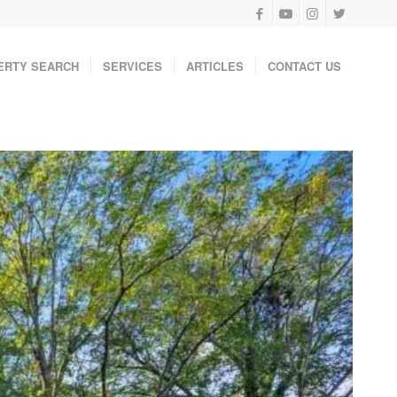
ERTY SEARCH
SERVICES
ARTICLES
CONTACT US