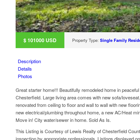
$
101000
USD
Property Type:
Single Family Reside
Description
Details
Photos
Great starter home!!! Beautifully remodeled home in peaceful
Chesterfield. Large living area comes with new sofa/lovesea
renovated from ceiling to floor and wall to wall with new flo
new electrical/plumbing throughout home, a new AC/Heat mini sp
Move in! City water/sewer in home. Sold As Is.
This Listing is Courtesy of Lewis Realty of Chesterfield Count
inspection by appropriate professionals. Listings displayed on