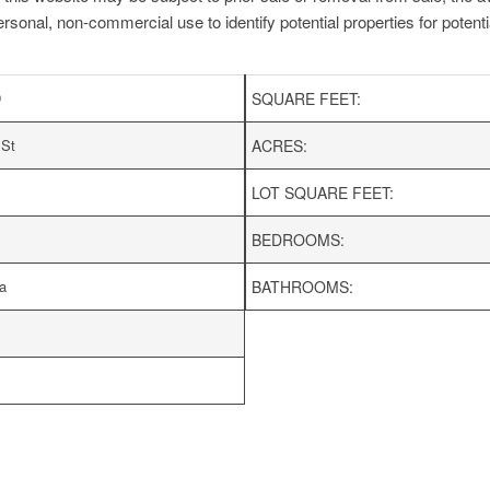
ersonal, non-commercial use to identify potential properties for potentia
D
SQUARE FEET:
 St
ACRES:
LOT SQUARE FEET:
BEDROOMS:
a
BATHROOMS: