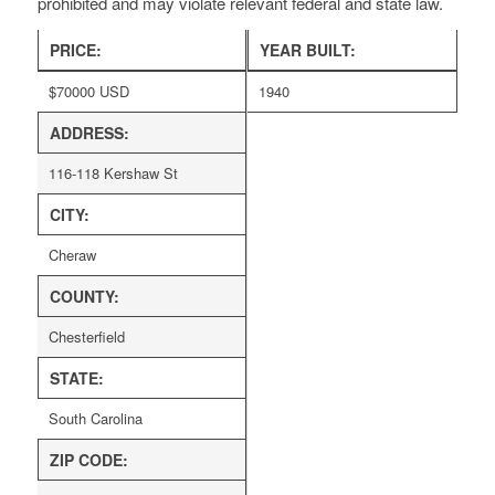
prohibited and may violate relevant federal and state law.
PRICE:
YEAR BUILT:
$
70000
USD
1940
ADDRESS:
116-118 Kershaw St
CITY:
Cheraw
COUNTY:
Chesterfield
STATE:
South Carolina
ZIP CODE: