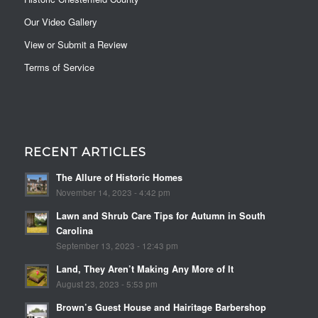
Our Video Gallery
View or Submit a Review
Terms of Service
RECENT ARTICLES
The Allure of Historic Homes
November 14, 2023 - 4:42 pm
Lawn and Shrub Care Tips for Autumn in South
Carolina
September 13, 2023 - 12:43 pm
Land, They Aren’t Making Any More of It
August 23, 2023 - 5:53 pm
Brown’s Guest House and Hairitage Barbershop