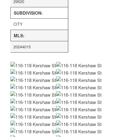
29520
SUBDIVISION:
CITY
MLS:
20244015