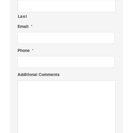
Last
Email
*
Phone
*
Additional Comments