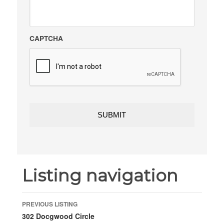
CAPTCHA
Listing navigation
PREVIOUS LISTING
302 Docgwood Circle