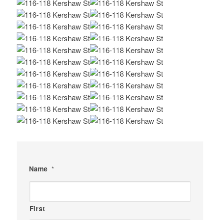
Name
*
First