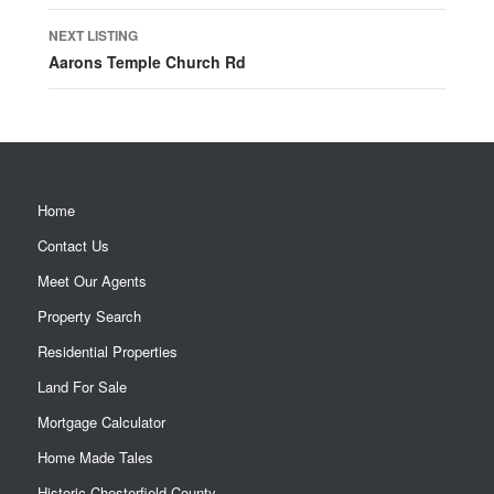
NEXT LISTING
Aarons Temple Church Rd
Home
Contact Us
Meet Our Agents
Property Search
Residential Properties
Land For Sale
Mortgage Calculator
Home Made Tales
Historic Chesterfield County