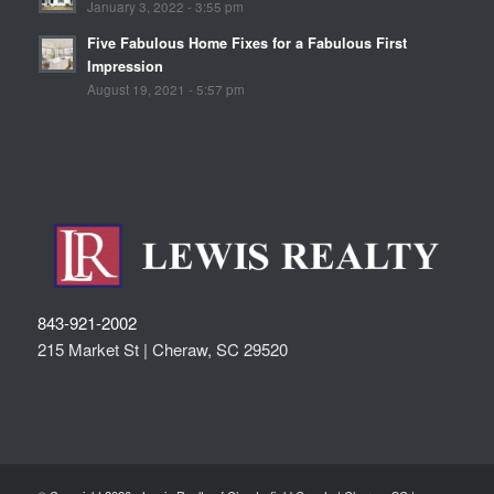
January 3, 2022 - 3:55 pm
Five Fabulous Home Fixes for a Fabulous First
Impression
August 19, 2021 - 5:57 pm
843-921-2002
215 Market St |
Cheraw
,
SC
29520