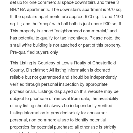
set up for one commercial space downstairs and three 3
BR/1BA apartments. The downstairs apartment is 970 sq.
ft; the upstairs apartments are approx. 970 sq. ft. and 1100
sq. ft.; and the “shop” with half bath is just under 900 sq. ft.
This property is zoned “neighborhood commercial,” and
has potential to qualify for tax incentives. Please note, the
small white building is not attached or part of this property.
Pre-qualified buyers only
This Listing is Courtesy of Lewis Realty of Chesterfield
County. Disclaimer: All listing information is deemed
reliable but not guaranteed and should be independently
verified through personal inspection by appropriate
professionals. Listings displayed on this website may be
subject to prior sale or removal from sale; the availability
of any listing should always be independently verified.
Listing information is provided solely for consumer
personal, non-commercial use to identify potential
properties for potential purchase; all other use is strictly