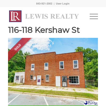
843-921-2002 |
User Login
116-118 Kershaw St
SOLD