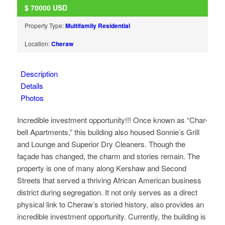
$
70000
USD
Property Type:
Multifamily Residential
Location:
Cheraw
Description
Details
Photos
Incredible investment opportunity!!! Once known as “Char-
bell Apartments,” this building also housed Sonnie’s Grill
and Lounge and Superior Dry Cleaners. Though the
façade has changed, the charm and stories remain. The
property is one of many along Kershaw and Second
Streets that served a thriving African American business
district during segregation. It not only serves as a direct
physical link to Cheraw’s storied history, also provides an
incredible investment opportunity. Currently, the building is