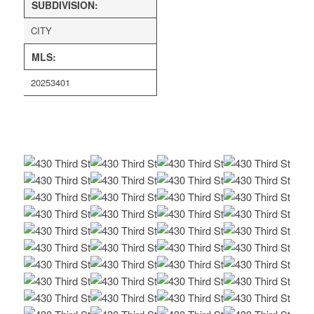
SUBDIVISION:
CITY
MLS:
20253401