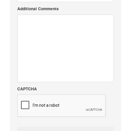
Additional Comments
CAPTCHA