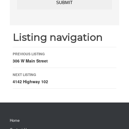
Listing navigation
PREVIOUS LISTING
306 W Main Street
NEXT LISTING
4142 Highway 102
Home