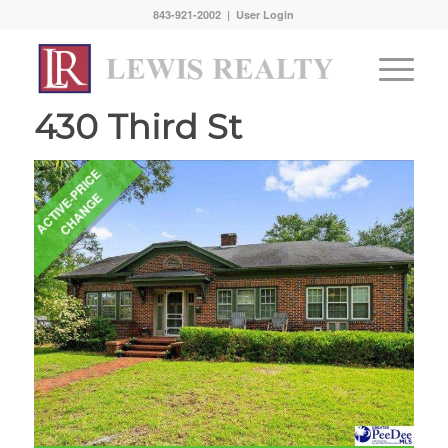
843-921-2002 |
User Login
430 Third St
A
C
T
I
V
E
-
P
R
I
C
E
C
H
A
N
G
E