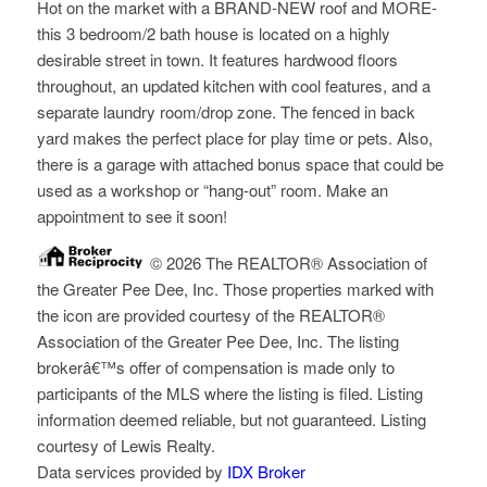
Hot on the market with a BRAND-NEW roof and MORE-
this 3 bedroom/2 bath house is located on a highly
desirable street in town. It features hardwood floors
throughout, an updated kitchen with cool features, and a
separate laundry room/drop zone. The fenced in back
yard makes the perfect place for play time or pets. Also,
there is a garage with attached bonus space that could be
used as a workshop or “hang-out” room. Make an
appointment to see it soon!
© 2026 The REALTOR® Association of
the Greater Pee Dee, Inc. Those properties marked with
the icon are provided courtesy of the REALTOR®
Association of the Greater Pee Dee, Inc. The listing
brokerâ€™s offer of compensation is made only to
participants of the MLS where the listing is filed. Listing
information deemed reliable, but not guaranteed. Listing
courtesy of Lewis Realty.
Data services provided by
IDX Broker