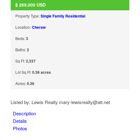
$
269,000
USD
Property Type:
Single Family Residential
Location:
Cheraw
Beds:
3
Baths:
2
Sq Ft:
2,337
Lot Sq Ft:
0.36 acres
Acres:
0.36
Listed by: Lewis Realty mary-lewisrealty@att.net
Description
Details
Photos