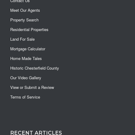
Contact Us
Meet Our Agents
Property Search
Residential Properties
Land For Sale
Mortgage Calculator
Home Made Tales
Historic Chesterfield County
Our Video Gallery
View or Submit a Review
Terms of Service
RECENT ARTICLES