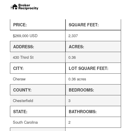
PRICE:
SQUARE FEET:
$
269,000
USD
2,337
ADDRESS:
ACRES:
430 Third St
0.36
CITY:
LOT SQUARE FEET:
Cheraw
0.36 acres
COUNTY:
BEDROOMS:
Chesterfield
3
STATE:
BATHROOMS:
South Carolina
2