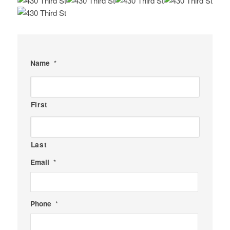
Name
*
First
Last
Email
*
Phone
*