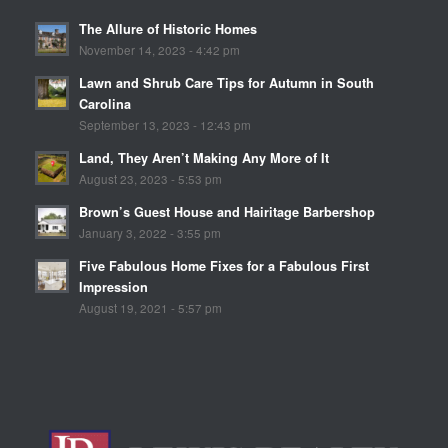
The Allure of Historic Homes
November 14, 2023 - 4:42 pm
Lawn and Shrub Care Tips for Autumn in South
Carolina
September 13, 2023 - 12:43 pm
Land, They Aren’t Making Any More of It
August 23, 2023 - 5:53 pm
Brown’s Guest House and Hairitage Barbershop
January 3, 2022 - 3:55 pm
Five Fabulous Home Fixes for a Fabulous First
Impression
August 19, 2021 - 5:57 pm