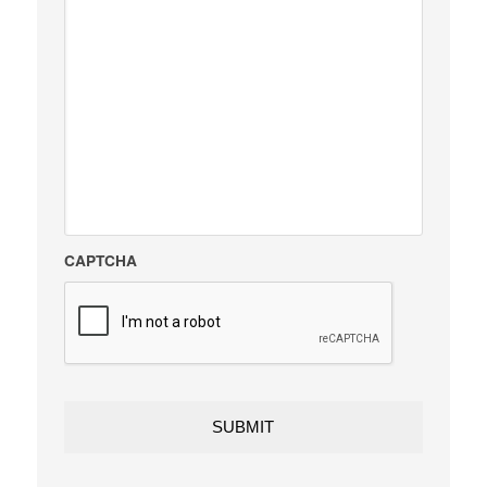
CAPTCHA