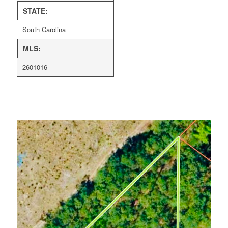
STATE:
South Carolina
MLS:
2601016