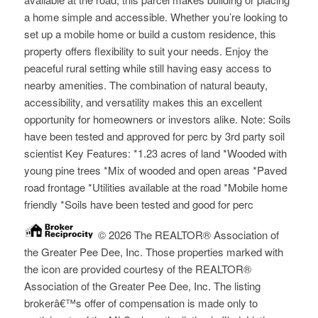
a home simple and accessible. Whether you’re looking to
set up a mobile home or build a custom residence, this
property offers flexibility to suit your needs. Enjoy the
peaceful rural setting while still having easy access to
nearby amenities. The combination of natural beauty,
accessibility, and versatility makes this an excellent
opportunity for homeowners or investors alike. Note: Soils
have been tested and approved for perc by 3rd party soil
scientist Key Features: *1.23 acres of land *Wooded with
young pine trees *Mix of wooded and open areas *Paved
road frontage *Utilities available at the road *Mobile home
friendly *Soils have been tested and good for perc
© 2026 The REALTOR® Association of
the Greater Pee Dee, Inc. Those properties marked with
the icon are provided courtesy of the REALTOR®
Association of the Greater Pee Dee, Inc. The listing
brokerâ€™s offer of compensation is made only to