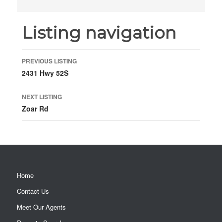
Listing navigation
PREVIOUS LISTING
2431 Hwy 52S
NEXT LISTING
Zoar Rd
Home
Contact Us
Meet Our Agents