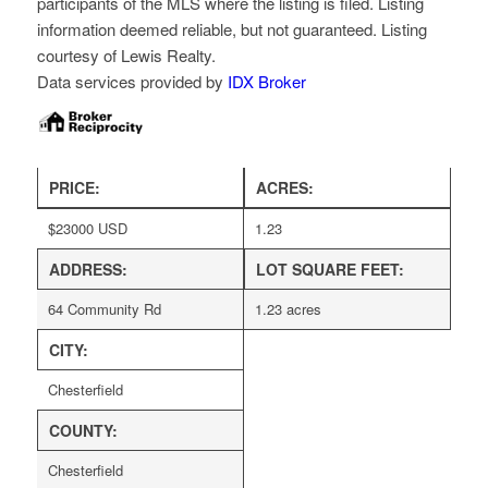
participants of the MLS where the listing is filed. Listing
information deemed reliable, but not guaranteed. Listing
courtesy of Lewis Realty.
Data services provided by
IDX Broker
PRICE:
ACRES:
$
23000
USD
1.23
ADDRESS:
LOT SQUARE FEET:
64 Community Rd
1.23 acres
CITY:
Chesterfield
COUNTY:
Chesterfield