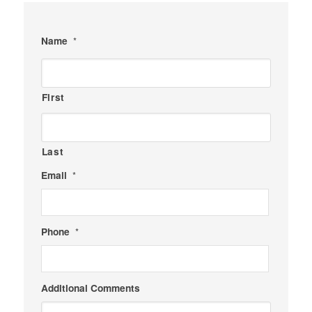
Name
*
First
Last
Email
*
Phone
*
Additional Comments