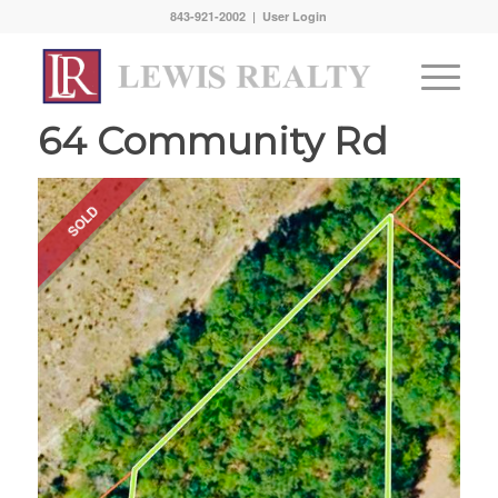
843-921-2002 |
User Login
64 Community Rd
SOLD