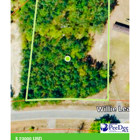
$
23000
USD