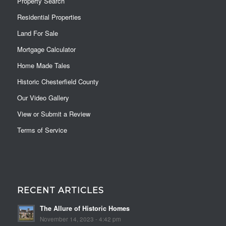
Property Search
Residential Properties
Land For Sale
Mortgage Calculator
Home Made Tales
Historic Chesterfield County
Our Video Gallery
View or Submit a Review
Terms of Service
RECENT ARTICLES
The Allure of Historic Homes
November 14, 2023 - 4:42 pm