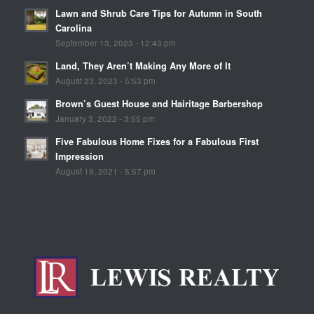
Lawn and Shrub Care Tips for Autumn in South
Carolina
September 13, 2023 - 12:43 pm
Land, They Aren’t Making Any More of It
August 23, 2023 - 5:53 pm
Brown’s Guest House and Hairitage Barbershop
January 3, 2022 - 3:55 pm
Five Fabulous Home Fixes for a Fabulous First
Impression
August 19, 2021 - 5:57 pm