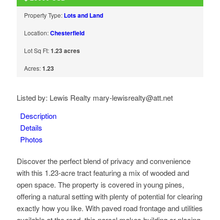
Property Type:
Lots and Land
Location:
Chesterfield
Lot Sq Ft:
1.23 acres
Acres:
1.23
Listed by: Lewis Realty mary-lewisrealty@att.net
Description
Details
Photos
Discover the perfect blend of privacy and convenience
with this 1.23-acre tract featuring a mix of wooded and
open space. The property is covered in young pines,
offering a natural setting with plenty of potential for clearing
exactly how you like. With paved road frontage and utilities
available at the road, this parcel makes building or placing