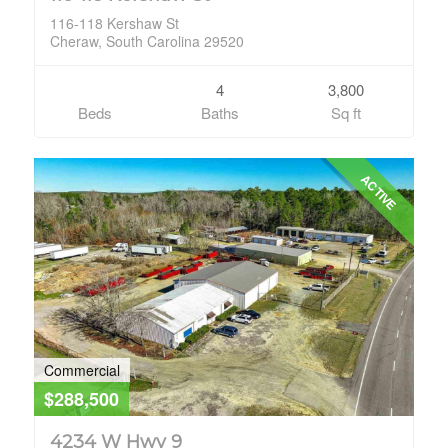
116-118 Kershaw St
Cheraw, South Carolina 29520
4
3,800
Beds
Baths
Sq ft
ACTIVE
Commercial
$288,500
4234 W Hwy 9