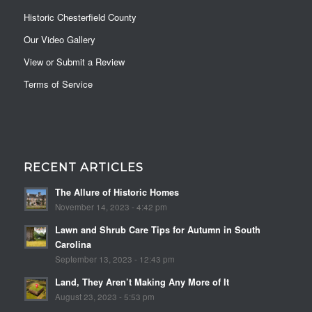
Historic Chesterfield County
Our Video Gallery
View or Submit a Review
Terms of Service
RECENT ARTICLES
The Allure of Historic Homes
November 14, 2023 - 4:42 pm
Lawn and Shrub Care Tips for Autumn in South
Carolina
September 13, 2023 - 12:43 pm
Land, They Aren’t Making Any More of It
August 23, 2023 - 5:53 pm