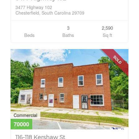
3477 Highway 102
Chesterfield, South Carolina 29709
3
2,590
Beds
Baths
Sq ft
SOLD
Commercial
70000
116-118 Kershaw St