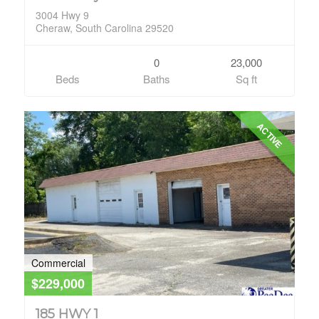
3004 Hwy 9
Cheraw, South Carolina 29520
0
23,000
Beds
Baths
Sq ft
ACTIVE
Commercial
$229,000
185 HWY 1