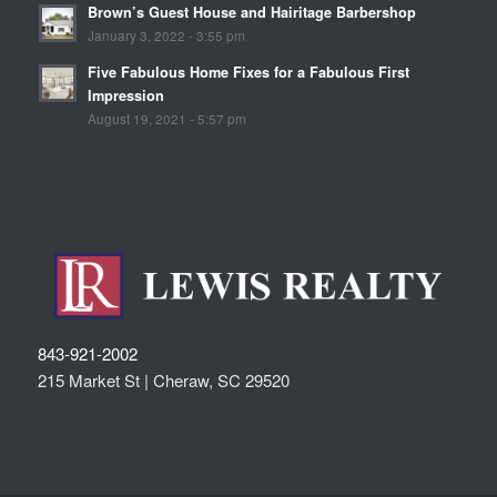
Brown’s Guest House and Hairitage Barbershop
January 3, 2022 - 3:55 pm
Five Fabulous Home Fixes for a Fabulous First
Impression
August 19, 2021 - 5:57 pm
843-921-2002
215 Market St |
Cheraw
,
SC
29520