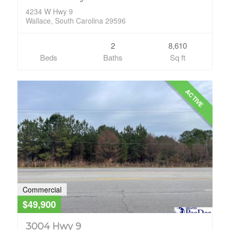
4234 W Hwy 9
Wallace, South Carolina 29596
2
8,610
Beds
Baths
Sq ft
ACTIVE
Commercial
$49,900
3004 Hwy 9