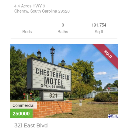
4.4 Acres HWY 9
Cheraw, South Carolina 29520
0
191,754
Beds
Baths
Sq ft
SOLD
Commercial
250000
321 East Blvd