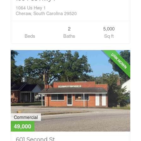
1064 Us Hwy 1
Cheraw, South Carolina 29520
2
5,000
Beds
Baths
Sq ft
UNKNOWN
Commercial
49,000
601 Second St