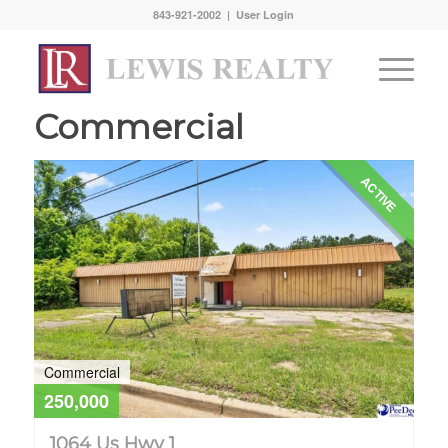
843-921-2002 |
User Login
Commercial
ACTIVE
Commercial
250,000
1064 Us Hwy 1