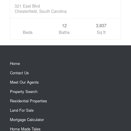
321 East Blvd
Chesterfield, South Carolina
12
3,837
Beds
Baths
Sq ft
Home
Contact Us
Meet Our Agents
Property Search
Residential Properties
Land For Sale
Mortgage Calculator
Home Made Tales