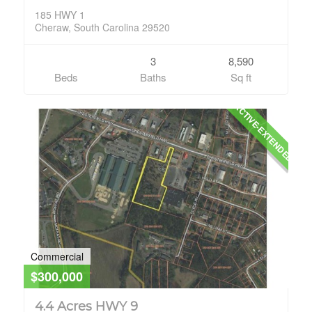
185 HWY 1
Cheraw, South Carolina 29520
3
8,590
Beds
Baths
Sq ft
ACTIVE-EXTENDED
Commercial
$300,000
4.4 Acres HWY 9